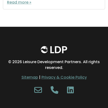
Read more »
©
2026 Leisure Development Partners. All rights
reserved.
Sitemap
|
Privacy & Cookie Policy