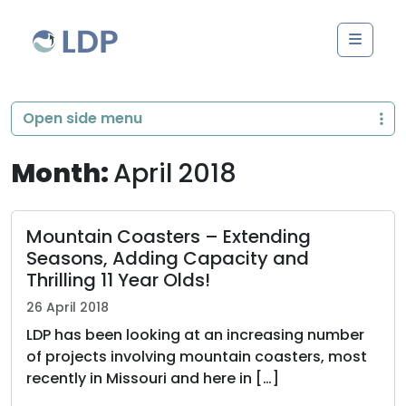
Skip to content
Men
Open side menu
Month:
April 2018
Mountain Coasters – Extending
Seasons, Adding Capacity and
Thrilling 11 Year Olds!
26 April 2018
LDP has been looking at an increasing number
of projects involving mountain coasters, most
recently in Missouri and here in […]