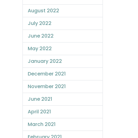
August 2022
July 2022
June 2022
May 2022
January 2022
December 2021
November 2021
June 2021
April 2021
March 2021
February 2021