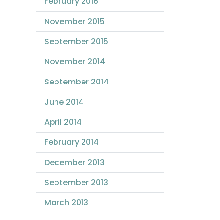
February 2016
November 2015
September 2015
November 2014
September 2014
June 2014
April 2014
February 2014
December 2013
September 2013
March 2013