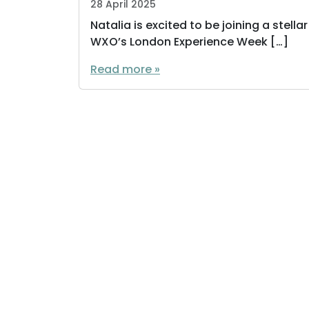
28 April 2025
Natalia is excited to be joining a stell
WXO’s London Experience Week […]
Read more »