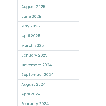
August 2025
June 2025
May 2025
April 2025
March 2025
January 2025
November 2024
September 2024
August 2024
April 2024
February 2024