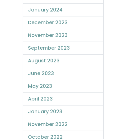
January 2024
December 2023
November 2023
September 2023
August 2023
June 2023
May 2023
April 2023
January 2023
November 2022
October 2022