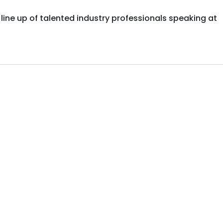
ar line up of talented industry professionals speaking at