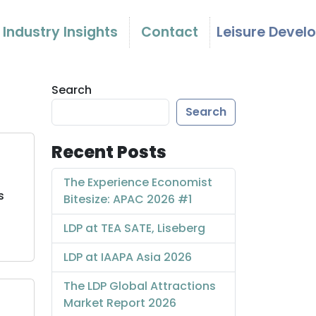
Industry Insights
Contact
Leisure Devel
Search
Search
Recent Posts
The Experience Economist
s
Bitesize: APAC 2026 #1
LDP at TEA SATE, Liseberg
LDP at IAAPA Asia 2026
The LDP Global Attractions
Market Report 2026