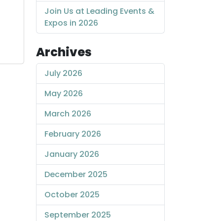
Join Us at Leading Events &
Expos in 2026
Archives
July 2026
May 2026
March 2026
February 2026
January 2026
December 2025
October 2025
September 2025