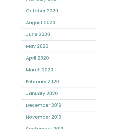
October 2020
August 2020
June 2020
May 2020
April 2020
March 2020
February 2020
January 2020
December 2019
November 2019
September 2019