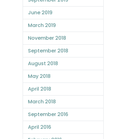
June 2019
March 2019
November 2018
September 2018
August 2018
May 2018
April 2018
March 2018
September 2016
April 2016