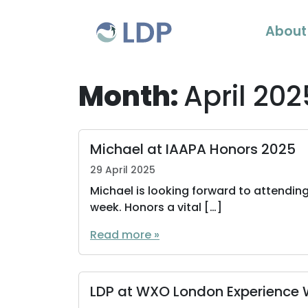
Skip to content
About
Month:
April 202
Michael at IAAPA Honors 2025
29 April 2025
Michael is looking forward to attending
week. Honors a vital […]
Read more »
LDP at WXO London Experience