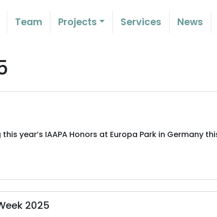
Team
Projects
Services
News
5
 this year’s IAAPA Honors at Europa Park in Germany thi
 Week 2025