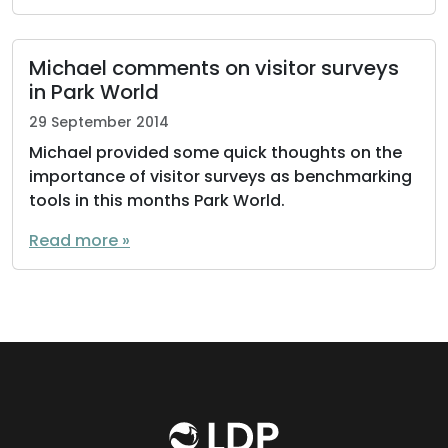
Michael comments on visitor surveys
in Park World
29 September 2014
Michael provided some quick thoughts on the
importance of visitor surveys as benchmarking
tools in this months Park World.
Read more »