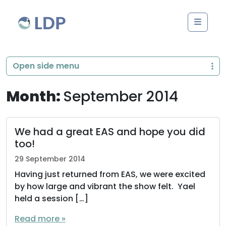
Skip to content
Men
Open side menu
Month:
September 2014
We had a great EAS and hope you did
too!
29 September 2014
Having just returned from EAS, we were excited
by how large and vibrant the show felt. Yael
held a session […]
Read more »