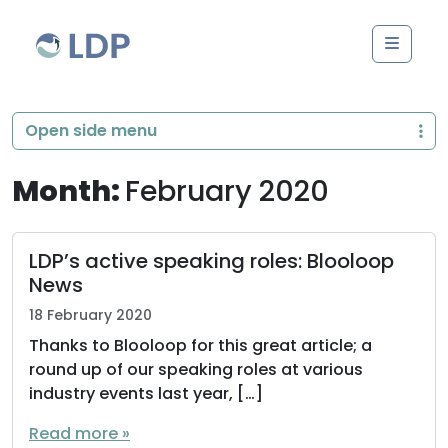
Skip to content
Men
Open side menu
Month:
February 2020
LDP’s active speaking roles: Blooloop
News
18 February 2020
Thanks to Blooloop for this great article; a
round up of our speaking roles at various
industry events last year, […]
Read more »