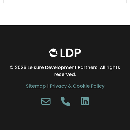
©
2026 Leisure Development Partners. All rights
reserved.
Sitemap
|
Privacy & Cookie Policy