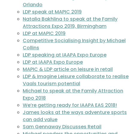
Orlando
LDP speak at MAPIC 2019
Natalia Bakhlina to speak at the Family
Attractions Expo 2019, Birmingham
LDP at MAPIC 2019
Competitive Socialising Insight by Michael
Collins
LDP speaking at IAAPA Expo Europe
LDP at IAAPA Expo Europe
MAPIC & LDP article on leisure in retail
LDP & Imagine Leisure collaborate to realise
Vaals tourism potential
Michael to speak at the Family Attraction
Expo 2018
We’re getting ready for IAAPA EAS 2018!
James looks at the ways adventure sports
can add value
Sam Gennaway Discusses Retail
Michael ponders the opportunities and