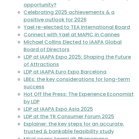
opportunity?
Celebrating 2025 achievements & a
positive outlook for 2026
Yael re-elected to TEA International Board
Connect with Yael at MAPIC in Cannes
Michael Collins Elected to IAAPA Global
Board of Directors
LDP at IAAPA Expo 2025: Shaping the Future
of Attractions
LDP at IAAPA Euro Expo Barcelona
LBEs: the key considerations for long-term
success
Hot Off the Press: The Experience Economist
by LDP
LDP at IAAPA Expo Asia 2025
LDP at the TR Consumer Forum 2025
Explainer: the key steps for an accurate,
trusted & bankable feasibility study
Miral opens teamLab Phenomena