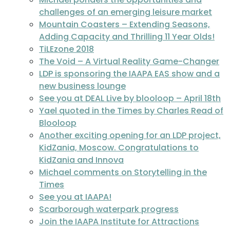
challenges of an emerging leisure market
Mountain Coasters – Extending Seasons,
Adding Capacity and Thrilling 11 Year Olds!
TiLEzone 2018
The Void – A Virtual Reality Game-Changer
LDP is sponsoring the IAAPA EAS show and a
new business lounge
See you at DEAL Live by blooloop – April 18th
Yael quoted in the Times by Charles Read of
Blooloop
Another exciting opening for an LDP project,
KidZania, Moscow. Congratulations to
KidZania and Innova
Michael comments on Storytelling in the
Times
See you at IAAPA!
Scarborough waterpark progress
Join the IAAPA Institute for Attractions