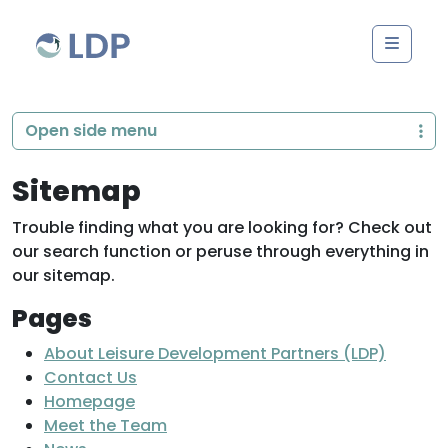
Skip to content
Men
Open side menu
Sitemap
Trouble finding what you are looking for? Check out
our search function or peruse through everything in
our sitemap.
Pages
About Leisure Development Partners (LDP)
Contact Us
Homepage
Meet the Team