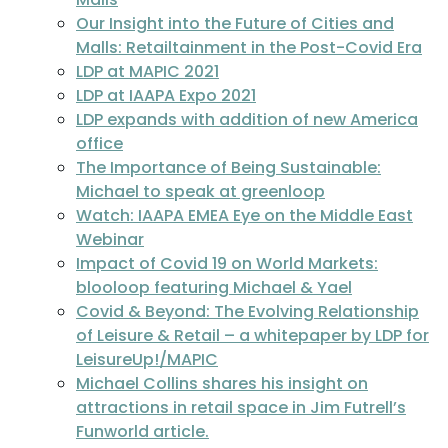
Our Insight into the Future of Cities and
Malls: Retailtainment in the Post-Covid Era
LDP at MAPIC 2021
LDP at IAAPA Expo 2021
LDP expands with addition of new America
office
The Importance of Being Sustainable:
Michael to speak at greenloop
Watch: IAAPA EMEA Eye on the Middle East
Webinar
Impact of Covid 19 on World Markets:
blooloop featuring Michael & Yael
Covid & Beyond: The Evolving Relationship
of Leisure & Retail – a whitepaper by LDP for
LeisureUp!/MAPIC
Michael Collins shares his insight on
attractions in retail space in Jim Futrell’s
Funworld article.