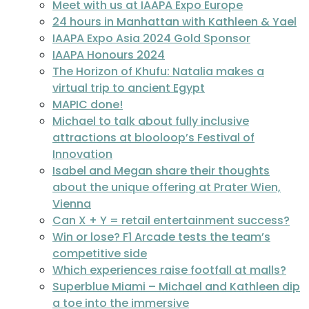
Meet with us at IAAPA Expo Europe
24 hours in Manhattan with Kathleen & Yael
IAAPA Expo Asia 2024 Gold Sponsor
IAAPA Honours 2024
The Horizon of Khufu: Natalia makes a
virtual trip to ancient Egypt
MAPIC done!
Michael to talk about fully inclusive
attractions at blooloop’s Festival of
Innovation
Isabel and Megan share their thoughts
about the unique offering at Prater Wien,
Vienna
Can X + Y = retail entertainment success?
Win or lose? F1 Arcade tests the team’s
competitive side
Which experiences raise footfall at malls?
Superblue Miami – Michael and Kathleen dip
a toe into the immersive