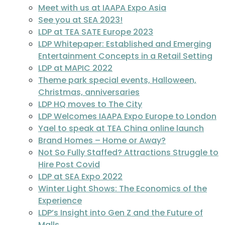
Meet with us at IAAPA Expo Asia
See you at SEA 2023!
LDP at TEA SATE Europe 2023
LDP Whitepaper: Established and Emerging
Entertainment Concepts in a Retail Setting
LDP at MAPIC 2022
Theme park special events, Halloween,
Christmas, anniversaries
LDP HQ moves to The City
LDP Welcomes IAAPA Expo Europe to London
Yael to speak at TEA China online launch
Brand Homes – Home or Away?
Not So Fully Staffed? Attractions Struggle to
Hire Post Covid
LDP at SEA Expo 2022
Winter Light Shows: The Economics of the
Experience
LDP’s Insight into Gen Z and the Future of
Malls