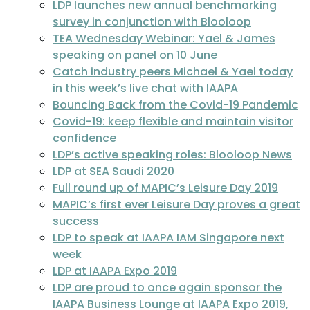
LDP launches new annual benchmarking
survey in conjunction with Blooloop
TEA Wednesday Webinar: Yael & James
speaking on panel on 10 June
Catch industry peers Michael & Yael today
in this week’s live chat with IAAPA
Bouncing Back from the Covid-19 Pandemic
Covid-19: keep flexible and maintain visitor
confidence
LDP’s active speaking roles: Blooloop News
LDP at SEA Saudi 2020
Full round up of MAPIC’s Leisure Day 2019
MAPIC’s first ever Leisure Day proves a great
success
LDP to speak at IAAPA IAM Singapore next
week
LDP at IAAPA Expo 2019
LDP are proud to once again sponsor the
IAAPA Business Lounge at IAAPA Expo 2019,