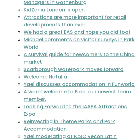
Managers in Gothenburg
KidZania London is open
Attractions are more important for retail
developments than ever
We had a great EAS and hope you did too!
Michael comments on visitor surveys in Park
World
A survival guide for newcomers to the China
market
Scarborough waterpark moves forward
Welcome Natalia!
Yael discusses accommodation in Funworld
A warm welcome to Frea, our newest team
member.
Looking Forward to the IAAPA Attractions
Expo
Reinvesting in Theme Parks and Park
Accommodation
Yael moderating at ICSC Recon Latin