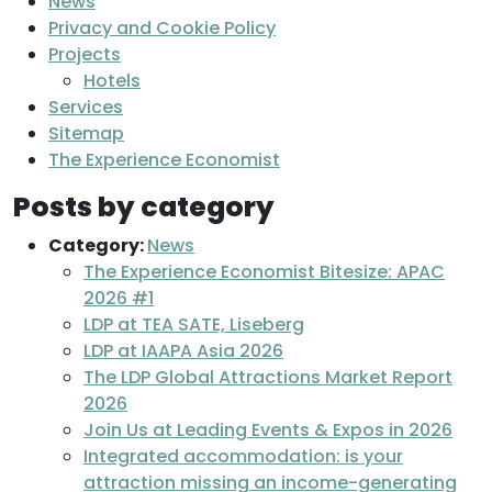
News
Privacy and Cookie Policy
Projects
Hotels
Services
Sitemap
The Experience Economist
Posts by category
Category:
News
The Experience Economist Bitesize: APAC
2026 #1
LDP at TEA SATE, Liseberg
LDP at IAAPA Asia 2026
The LDP Global Attractions Market Report
2026
Join Us at Leading Events & Expos in 2026
Integrated accommodation: is your
attraction missing an income-generating