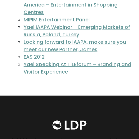
America – Entertainment in Shopping
Centres
MIPIM Entertainment Panel
Yael IAAPA Webinar – Emerging Markets of
Russia, Poland, Turkey
Looking forward to IAAPA, make sure you
meet our new Partner, James
EAS 2012
Yael Speaking At TiLEforum – Branding and
Visitor Experience