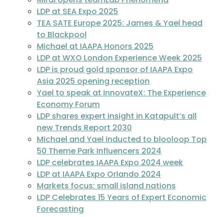
LDP at SEA Expo 2025
TEA SATE Europe 2025: James & Yael head
to Blackpool
Michael at IAAPA Honors 2025
LDP at WXO London Experience Week 2025
LDP is proud gold sponsor of IAAPA Expo
Asia 2025 opening reception
Yael to speak at InnovateX: The Experience
Economy Forum
LDP shares expert insight in Katapult’s all
new Trends Report 2030
Michael and Yael inducted to blooloop Top
50 Theme Park Influencers 2024
LDP celebrates IAAPA Expo 2024 week
LDP at IAAPA Expo Orlando 2024
Markets focus: small island nations
LDP Celebrates 15 Years of Expert Economic
Forecasting