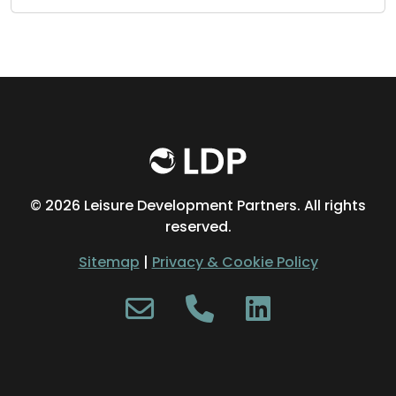
©
2026 Leisure Development Partners. All rights
reserved.
Sitemap
|
Privacy & Cookie Policy