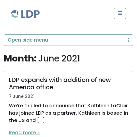
Skip to content
Men
Open side menu
Month:
June 2021
LDP expands with addition of new
America office
7 June 2021
We’re thrilled to announce that Kathleen LaClair
has joined LDP as a partner. Kathleen is based in
the US and […]
Read more »