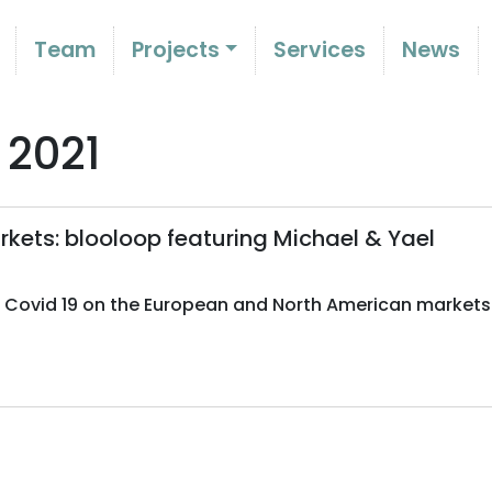
Team
Projects
Services
News
 2021
kets: blooloop featuring Michael & Yael
f Covid 19 on the European and North American markets