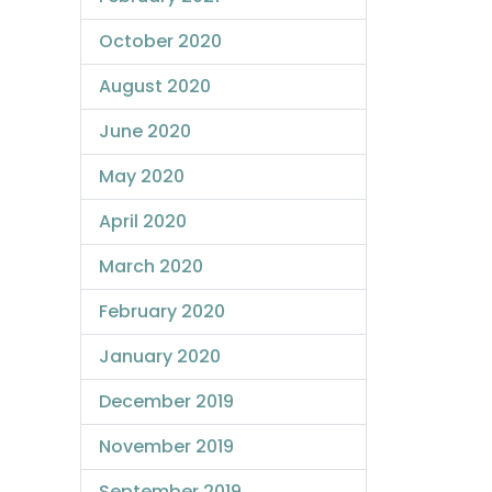
October 2020
August 2020
June 2020
May 2020
April 2020
March 2020
February 2020
January 2020
December 2019
November 2019
September 2019