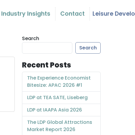
Industry Insights
Contact
Leisure Devel
Search
Search
Recent Posts
The Experience Economist
Bitesize: APAC 2026 #1
LDP at TEA SATE, Liseberg
LDP at IAAPA Asia 2026
The LDP Global Attractions
Market Report 2026