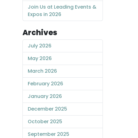
Join Us at Leading Events &
Expos in 2026
Archives
July 2026
May 2026
March 2026
February 2026
January 2026
December 2025
October 2025
September 2025