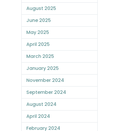
August 2025
June 2025
May 2025
April 2025
March 2025
January 2025
November 2024
September 2024
August 2024
April 2024
February 2024