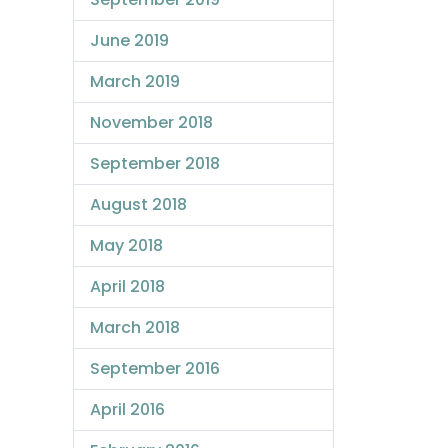
June 2019
March 2019
November 2018
September 2018
August 2018
May 2018
April 2018
March 2018
September 2016
April 2016