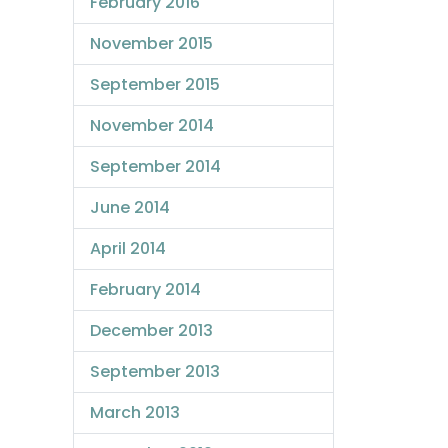
February 2016
November 2015
September 2015
November 2014
September 2014
June 2014
April 2014
February 2014
December 2013
September 2013
March 2013