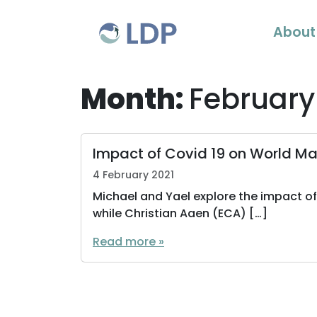
Skip to content
About
Month:
February
Impact of Covid 19 on World Mar
4 February 2021
Michael and Yael explore the impact o
while Christian Aaen (ECA) […]
Read more »