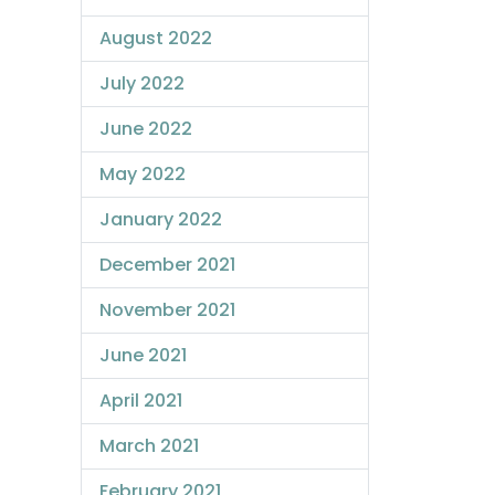
August 2022
July 2022
June 2022
May 2022
January 2022
December 2021
November 2021
June 2021
April 2021
March 2021
February 2021