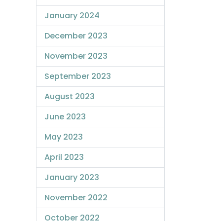
January 2024
December 2023
November 2023
September 2023
August 2023
June 2023
May 2023
April 2023
January 2023
November 2022
October 2022