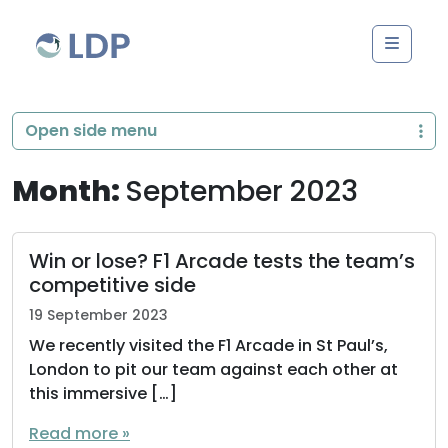
Skip to content
Men
Open side menu
Month:
September 2023
Win or lose? F1 Arcade tests the team’s
competitive side
19 September 2023
We recently visited the F1 Arcade in St Paul’s,
London to pit our team against each other at
this immersive […]
Read more »