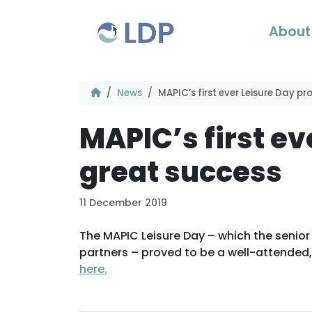
Skip to content
About
News
MAPIC’s first ever Leisure Day p
MAPIC’s first ev
great success
11 December 2019
The MAPIC Leisure Day – which the senior
partners – proved to be a well-attended, 
here.