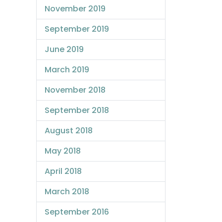
November 2019
September 2019
June 2019
March 2019
November 2018
September 2018
August 2018
May 2018
April 2018
March 2018
September 2016