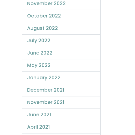
November 2022
October 2022
August 2022
July 2022
June 2022
May 2022
January 2022
December 2021
November 2021
June 2021
April 2021