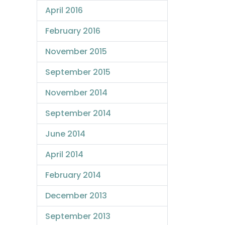
April 2016
February 2016
November 2015
September 2015
November 2014
September 2014
June 2014
April 2014
February 2014
December 2013
September 2013