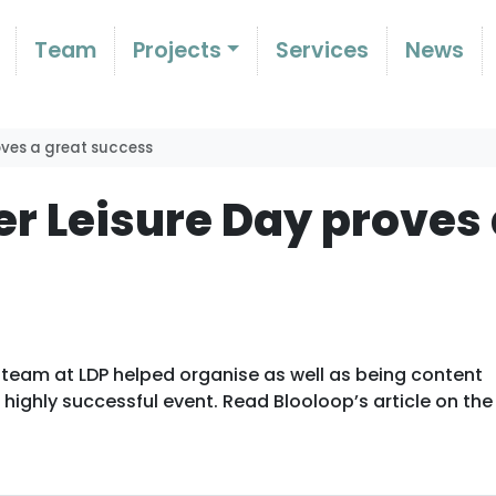
Team
Projects
Services
News
roves a great success
er Leisure Day proves
 team at LDP helped organise as well as being content
highly successful event. Read Blooloop’s article on the