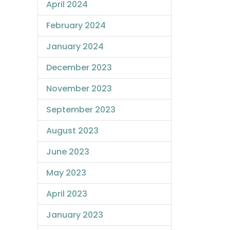
April 2024
February 2024
January 2024
December 2023
November 2023
September 2023
August 2023
June 2023
May 2023
April 2023
January 2023