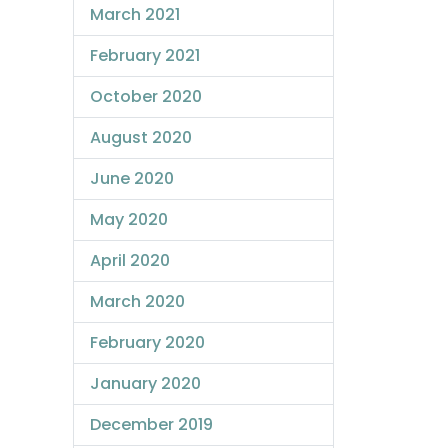
March 2021
February 2021
October 2020
August 2020
June 2020
May 2020
April 2020
March 2020
February 2020
January 2020
December 2019