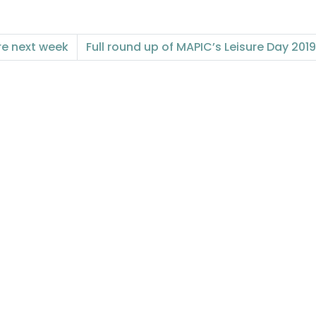
re next week
Full round up of MAPIC’s Leisure Day 2019