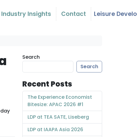
Industry Insights
Contact
Leisure Devel
 a
Search
Search
Recent Posts
The Experience Economist
Bitesize: APAC 2026 #1
 day
LDP at TEA SATE, Liseberg
LDP at IAAPA Asia 2026