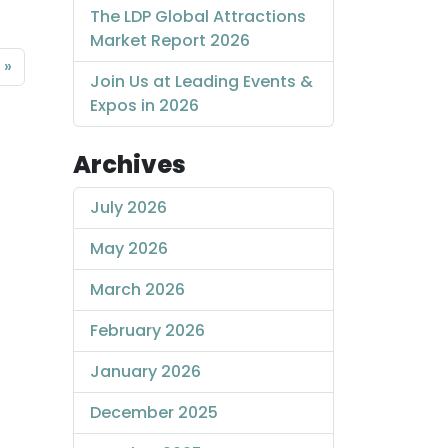
The LDP Global Attractions
Market Report 2026
Join Us at Leading Events &
Expos in 2026
Archives
July 2026
May 2026
March 2026
February 2026
January 2026
December 2025