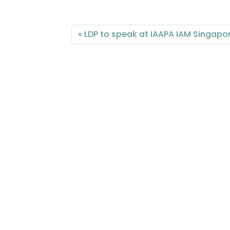
LDP to speak at IAAPA IAM Singapo