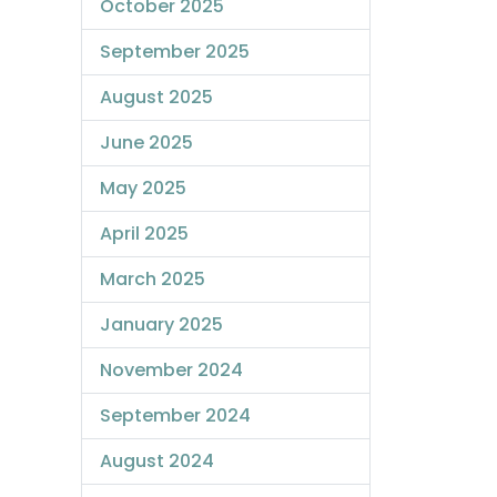
October 2025
September 2025
August 2025
June 2025
May 2025
April 2025
March 2025
January 2025
November 2024
September 2024
August 2024