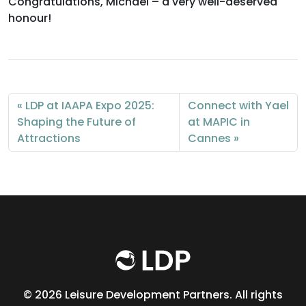
Congratulations, Michael – a very well-deserved
honour!
LDP at IAAPA Expo 2025:
Connect with Yael
Shaping the Future of
at MAPIC in
Attractions
Cannes
©
2026 Leisure Development Partners. All rights