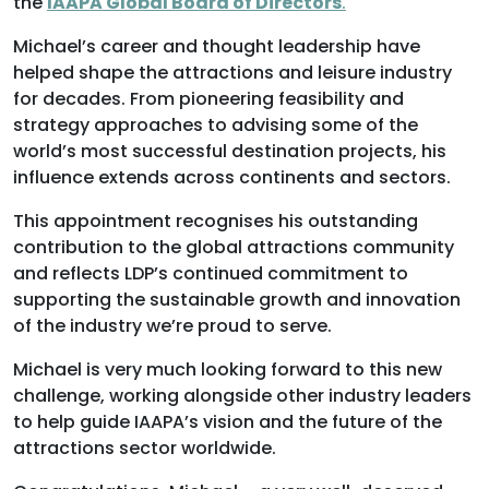
the
IAAPA Global Board of Directors
.
Michael’s career and thought leadership have
helped shape the attractions and leisure industry
for decades. From pioneering feasibility and
strategy approaches to advising some of the
world’s most successful destination projects, his
influence extends across continents and sectors.
This appointment recognises his outstanding
contribution to the global attractions community
and reflects LDP’s continued commitment to
supporting the sustainable growth and innovation
of the industry we’re proud to serve.
Michael is very much looking forward to this new
challenge, working alongside other industry leaders
to help guide IAAPA’s vision and the future of the
attractions sector worldwide.