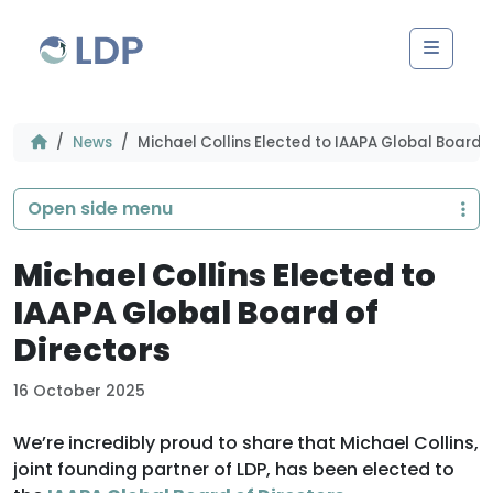
Skip to content
Men
News
Michael Collins Elected to IAAPA Global Board o
Open side menu
Michael Collins Elected to
IAAPA Global Board of
Directors
16 October 2025
We’re incredibly proud to share that Michael Collins,
joint founding partner of LDP, has been elected to