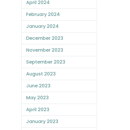
April 2024
February 2024
January 2024
December 2023
November 2023
September 2023
August 2023
June 2023
May 2023
April 2023
January 2023