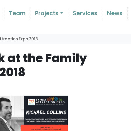
Team
Projects
Services
News
ttraction Expo 2018
k at the Family
 2018