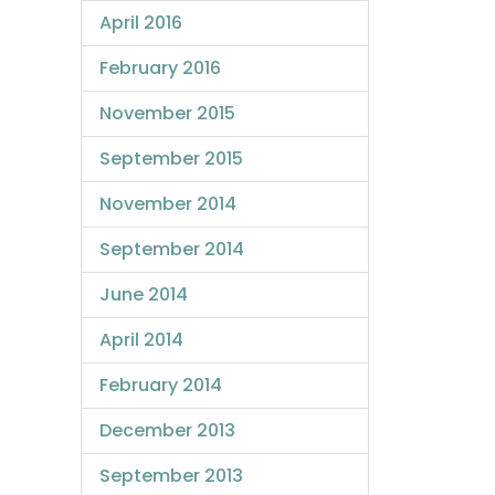
April 2016
February 2016
November 2015
September 2015
November 2014
September 2014
June 2014
April 2014
February 2014
December 2013
September 2013