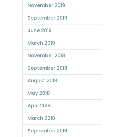
November 2019
September 2019
June 2019
March 2019
November 2018
September 2018
August 2018
May 2018
April 2018
March 2018
September 2016