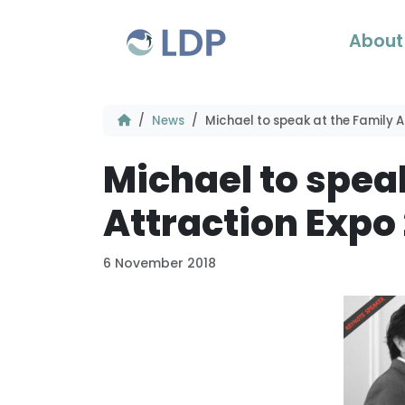
Skip to content
About
News
Michael to speak at the Family A
Michael to spea
Attraction Expo
6 November 2018