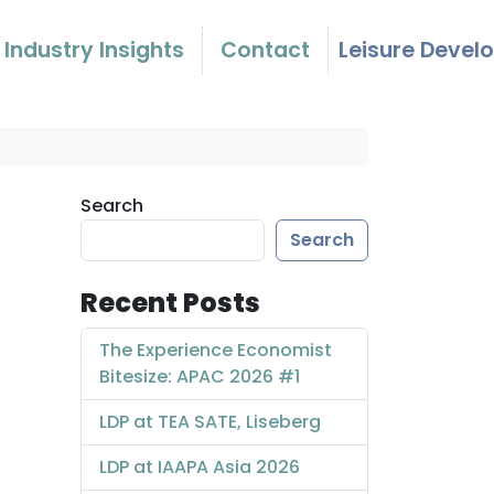
Industry Insights
Contact
Leisure Devel
Search
Search
Recent Posts
The Experience Economist
Bitesize: APAC 2026 #1
LDP at TEA SATE, Liseberg
LDP at IAAPA Asia 2026