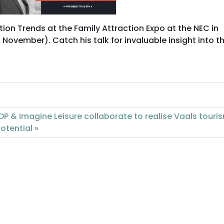
tion Trends at the Family Attraction Expo at the NEC in
vember). Catch his talk for invaluable insight into t
DP & Imagine Leisure collaborate to realise Vaals touri
otential