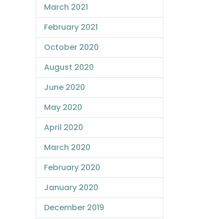
March 2021
February 2021
October 2020
August 2020
June 2020
May 2020
April 2020
March 2020
February 2020
January 2020
December 2019