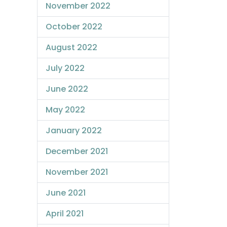
November 2022
October 2022
August 2022
July 2022
June 2022
May 2022
January 2022
December 2021
November 2021
June 2021
April 2021