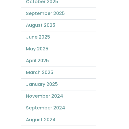
October 2025
September 2025
August 2025
June 2025
May 2025
April 2025
March 2025
January 2025
November 2024
September 2024
August 2024