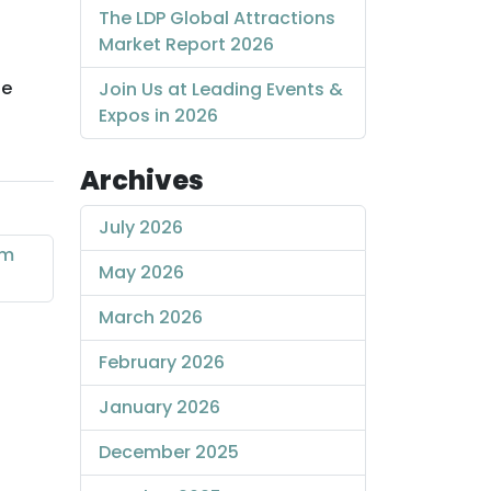
The LDP Global Attractions
Market Report 2026
he
Join Us at Leading Events &
Expos in 2026
Archives
July 2026
sm
May 2026
March 2026
February 2026
January 2026
December 2025