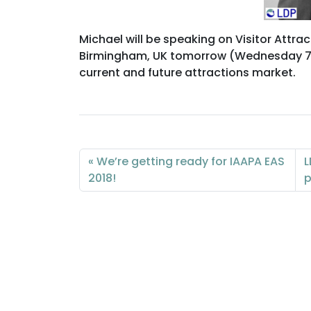
Michael will be speaking on Visitor Attrac
Birmingham, UK tomorrow (Wednesday 7 No
current and future attractions market.
We’re getting ready for IAAPA EAS
L
2018!
p