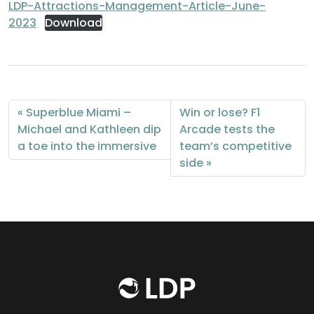
LDP-Attractions-Management-Article-June-
2023
Download
Superblue Miami –
Win or lose? F1
Michael and Kathleen dip
Arcade tests the
a toe into the immersive
team’s competitive
side