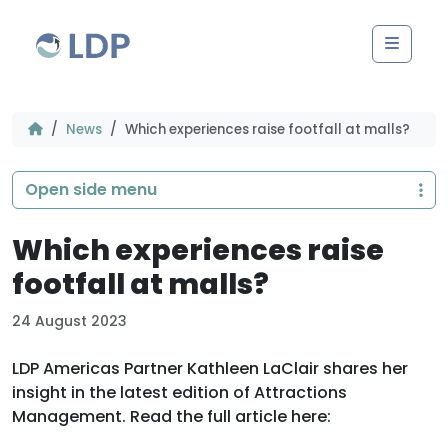
Skip to content
Men
News
Which experiences raise footfall at malls?
Open side menu
Which experiences raise
footfall at malls?
24 August 2023
LDP Americas Partner Kathleen LaClair shares her
insight in the latest edition of Attractions
Management. Read the full article here: