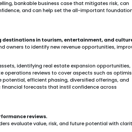
elling, bankable business case that mitigates risk, can
nfidence, and can help set the all-important foundation
 destinations in tourism, entertainment, and cultur
nd owners to identify new revenue opportunities, impro
ssets, identifying real estate expansion opportunities,
ke operations reviews to cover aspects such as optimis
e potential, efficient phasing, diversified offerings, and
 financial forecasts that instil confidence across
erformance reviews.
rs evaluate value, risk, and future potential with clarit