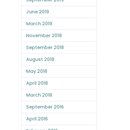
June 2019
March 2019
November 2018
September 2018
August 2018
May 2018
April 2018
March 2018
September 2016
April 2016