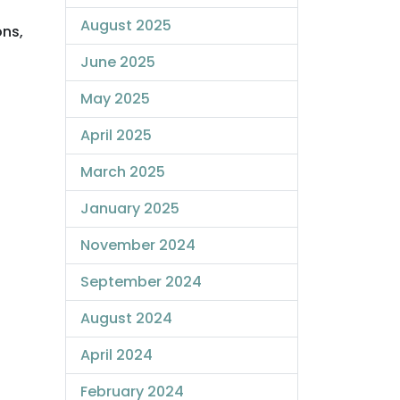
August 2025
ons,
June 2025
May 2025
April 2025
March 2025
January 2025
November 2024
September 2024
August 2024
April 2024
February 2024