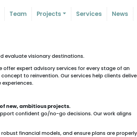
Team
Projects
Services
News
d evaluate visionary destinations.
 offer expert advisory services for every stage of an
m concept to reinvention. Our services help clients delive
e experiences.
 of new, ambitious projects.
support confident go/no-go decisions. Our work aligns
obust financial models, and ensure plans are properly