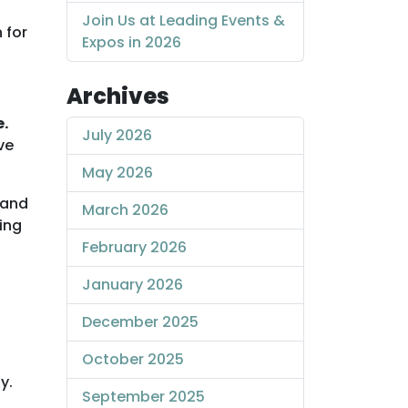
Join Us at Leading Events &
 for
Expos in 2026
Archives
e.
July 2026
ve
May 2026
 and
March 2026
ing
February 2026
January 2026
December 2025
October 2025
y.
September 2025