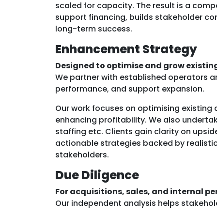
scaled for capacity. The result is a comp
support financing, builds stakeholder co
long-term success.
Enhancement Strategy
Designed to optimise and grow existing
We partner with established operators a
performance, and support expansion.
Our work focuses on optimising existing a
enhancing profitability. We also underta
staffing etc. Clients gain clarity on upsid
actionable strategies backed by realistic
stakeholders.
Due Diligence
For acquisitions, sales, and internal p
Our independent analysis helps stakeholde