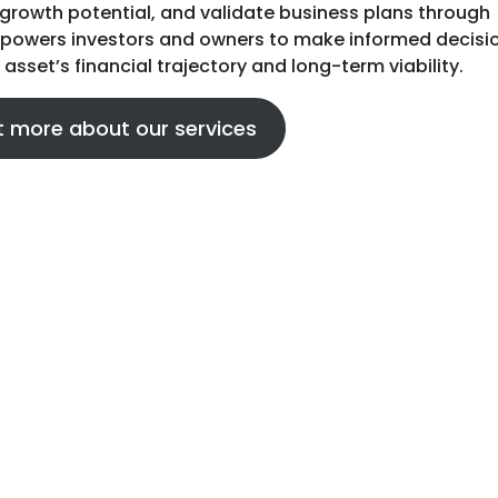
growth potential, and validate business plans through
empowers investors and owners to make informed decisi
 asset’s financial trajectory and long-term viability.
t more about our services