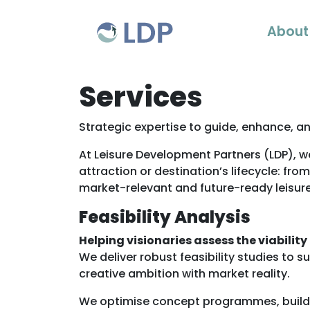
Skip to content
About
Services
Strategic expertise to guide, enhance, an
At Leisure Development Partners (LDP), we
attraction or destination’s lifecycle: fro
market-relevant and future-ready leisur
Feasibility Analysis
Helping visionaries assess the viability
We deliver robust feasibility studies to 
creative ambition with market reality.
We optimise concept programmes, build r