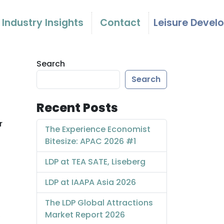
Industry Insights
Contact
Leisure Devel
Search
Search
Recent Posts
r
The Experience Economist
Bitesize: APAC 2026 #1
LDP at TEA SATE, Liseberg
LDP at IAAPA Asia 2026
The LDP Global Attractions
Market Report 2026