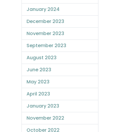
January 2024
December 2023
November 2023
September 2023
August 2023
June 2023
May 2023
April 2023
January 2023
November 2022
October 2022