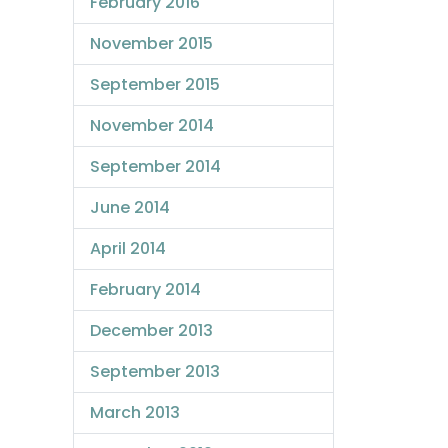
February 2016
November 2015
September 2015
November 2014
September 2014
June 2014
April 2014
February 2014
December 2013
September 2013
March 2013