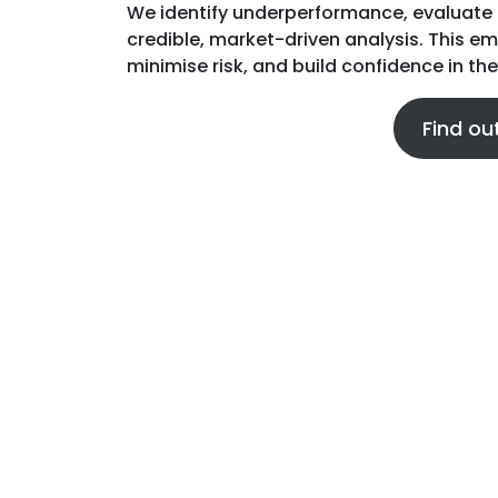
We identify underperformance, evaluate 
credible, market-driven analysis. This 
minimise risk, and build confidence in the
Find ou