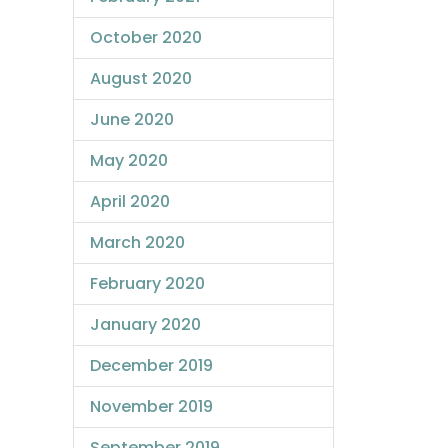
October 2020
August 2020
June 2020
May 2020
April 2020
March 2020
February 2020
January 2020
December 2019
November 2019
September 2019