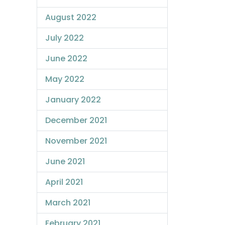
August 2022
July 2022
June 2022
May 2022
January 2022
December 2021
November 2021
June 2021
April 2021
March 2021
February 2021