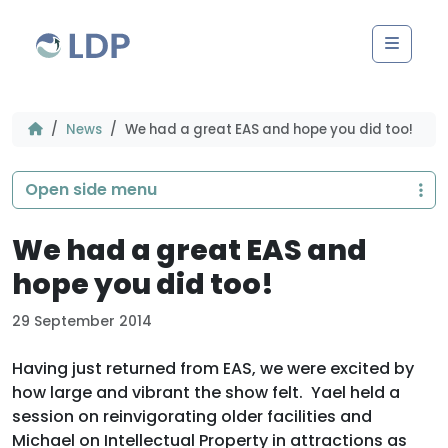
Skip to content
Men
News
We had a great EAS and hope you did too!
Open side menu
We had a great EAS and
hope you did too!
29 September 2014
Having just returned from EAS, we were excited by
how large and vibrant the show felt. Yael held a
session on reinvigorating older facilities and
Michael on Intellectual Property in attractions as