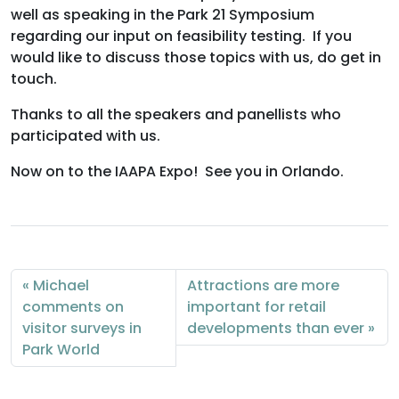
well as speaking in the Park 21 Symposium
regarding our input on feasibility testing. If you
would like to discuss those topics with us, do get in
touch.
Thanks to all the speakers and panellists who
participated with us.
Now on to the IAAPA Expo! See you in Orlando.
Michael
Attractions are more
comments on
important for retail
visitor surveys in
developments than ever
Park World