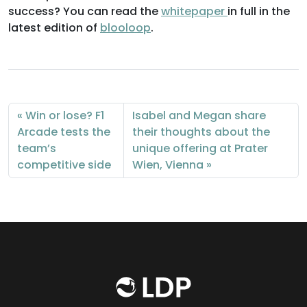
success? You can read the
whitepaper
in full in the
latest edition of
blooloop
.
Win or lose? F1
Isabel and Megan share
Arcade tests the
their thoughts about the
team’s
unique offering at Prater
competitive side
Wien, Vienna