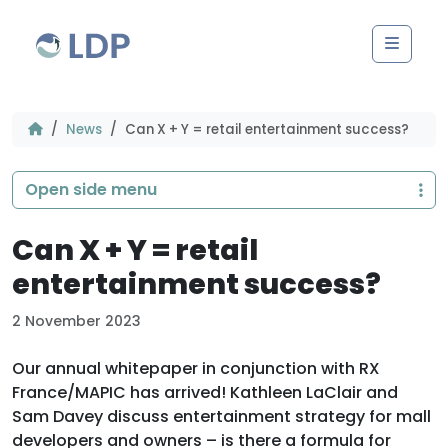
Skip to content
Men
News
Can X + Y = retail entertainment success?
Open side menu
Can X + Y = retail
entertainment success?
2 November 2023
Our annual whitepaper in conjunction with RX
France/MAPIC has arrived! Kathleen LaClair and
Sam Davey discuss entertainment strategy for mall
developers and owners – is there a formula for